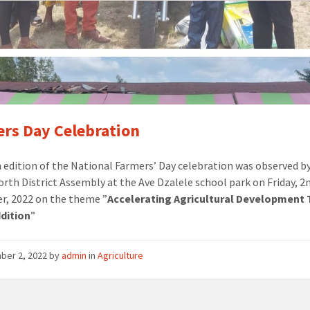
rs Day Celebration
 edition of the National Farmers’ Day celebration was observed b
orth District Assembly at the Ave Dzalele school park on Friday, 2
, 2022 on the theme ”
Accelerating Agricultural Development
dition
”
ber 2, 2022
by
admin
in
Agriculture