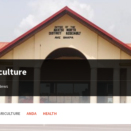
culture
News
GRICULTURE
ANDA
HEALTH