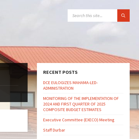
SEARCH:
RECENT POSTS
DCE EULOGIZES MAHAMA-LED-
ADMINISTRATION
MONITORING OF THE IMPLEMENTATION OF
2024 AND FIRST QUARTER OF 2025
COMPOSITE BUDGET ESTIMATES
Executive Committee (EXECO) Meeting
Staff Durbar