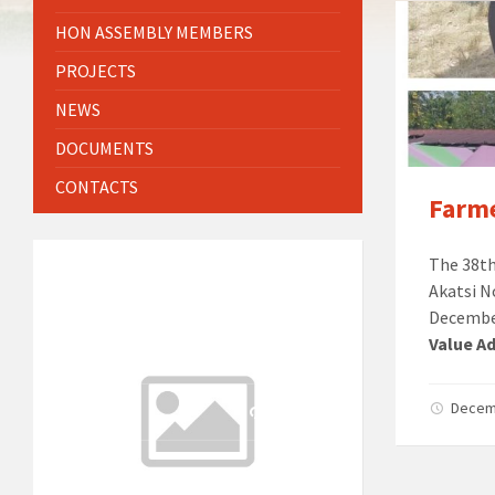
HON ASSEMBLY MEMBERS
PROJECTS
NEWS
DOCUMENTS
CONTACTS
Farme
The 38th
WEATHER INFO
Akatsi N
6:21 am
Local Time
December
22°C
Value Ad
Today
August 8, 2026
1 m/s
26°C
Sunday
Decem
August 9, 2026
3 m/s
25°C
Monday
August 10, 2026
1 m/s