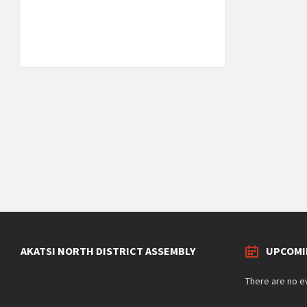
29°C
Tuesday
August 11, 2026
1 m/s
Weather data by
OpenWeatherMap.org
AKATSI NORTH DISTRICT ASSEMBLY
UPCOMI
There are no e