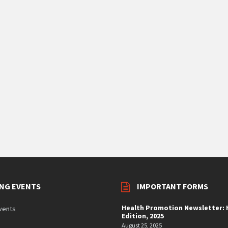
NG EVENTS
IMPORTANT FORMS
Health Promotion Newsletter: H
vents
Edition, 2025
August 25, 2025