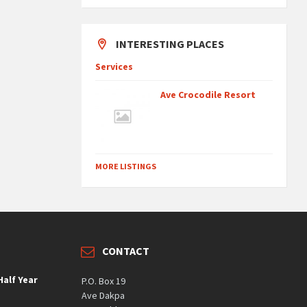
INTERESTING PLACES
Services
Ave Crocodile Resort
MORE LISTINGS
CONTACT
alf Year
P.O. Box 19
Ave Dakpa