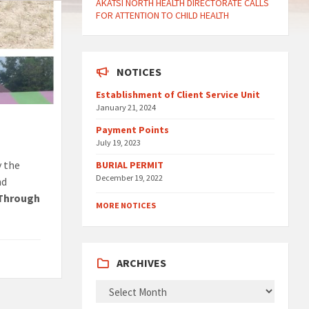
AKATSI NORTH HEALTH DIRECTORATE CALLS
FOR ATTENTION TO CHILD HEALTH
NOTICES
Establishment of Client Service Unit
January 21, 2024
Payment Points
July 19, 2023
y the
BURIAL PERMIT
December 19, 2022
nd
 Through
MORE NOTICES
ARCHIVES
ARCHIVES