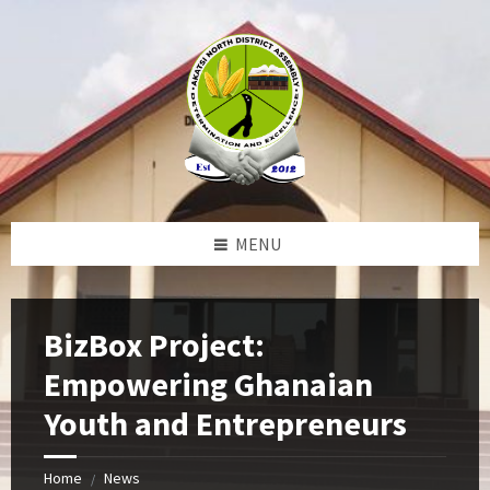
Skip
Skip
Skip
Skip
to
to
to
to
content
left
right
footer
sidebar
sidebar
MENU
BizBox Project:
Empowering Ghanaian
Youth and Entrepreneurs
Home
News
/