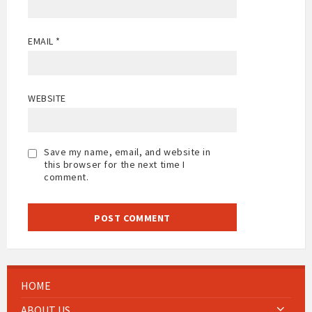
EMAIL
*
WEBSITE
Save my name, email, and website in
this browser for the next time I
comment.
HOME
ABOUT US