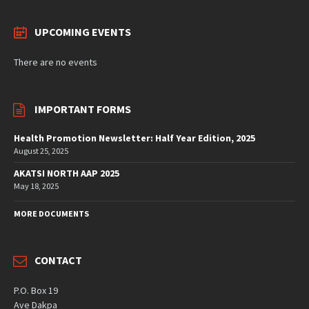
UPCOMING EVENTS
There are no events
IMPORTANT FORMS
Health Promotion Newsletter: Half Year Edition, 2025
August 25, 2025
AKATSI NORTH AAP 2025
May 18, 2025
MORE DOCUMENTS
CONTACT
P.O. Box 19
Ave Dakpa