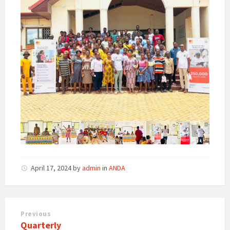
April 17, 2024
by
admin
in
ANDA
Previous
Quarterly