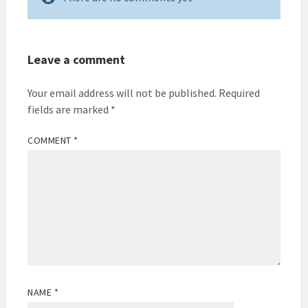
Leave a comment
Your email address will not be published.
Required
fields are marked
*
COMMENT
*
NAME
*