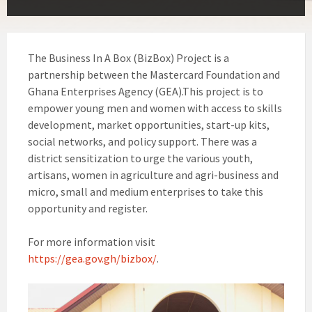
The Business In A Box (BizBox) Project is a
partnership between the Mastercard Foundation and
Ghana Enterprises Agency (GEA).This project is to
empower young men and women with access to skills
development, market opportunities, start-up kits,
social networks, and policy support. There was a
district sensitization to urge the various youth,
artisans, women in agriculture and agri-business and
micro, small and medium enterprises to take this
opportunity and register.
For more information visit
https://gea.gov.gh/bizbox/
.