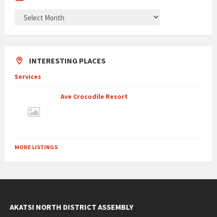
ARCHIVES
INTERESTING PLACES
Services
Ave Crocodile Resort
MORE LISTINGS
AKATSI NORTH DISTRICT ASSEMBLY