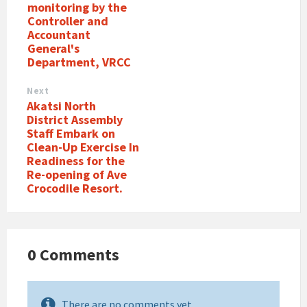
monitoring by the
Controller and
Accountant
General's
Department, VRCC
Next
Akatsi North
District Assembly
Staff Embark on
Clean-Up Exercise In
Readiness for the
Re-opening of Ave
Crocodile Resort.
0 Comments
There are no comments yet