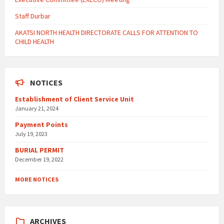
Staff Durbar
AKATSI NORTH HEALTH DIRECTORATE CALLS FOR ATTENTION TO
CHILD HEALTH
NOTICES
Establishment of Client Service Unit
January 21, 2024
Payment Points
July 19, 2023
BURIAL PERMIT
December 19, 2022
MORE NOTICES
ARCHIVES