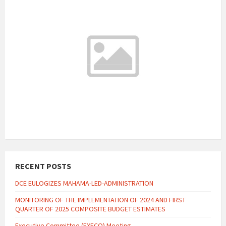
11:48 am
Local Time
29°C
Today
August 7, 2026
3 m/s
29°C
Saturday
August 8, 2026
4 m/s
27°C
Sunday
August 9, 2026
3 m/s
29°C
Monday
August 10, 2026
2 m/s
Weather data by
OpenWeatherMap.org
RECENT POSTS
DCE EULOGIZES MAHAMA-LED-ADMINISTRATION
MONITORING OF THE IMPLEMENTATION OF 2024 AND FIRST
QUARTER OF 2025 COMPOSITE BUDGET ESTIMATES
Executive Committee (EXECO) Meeting