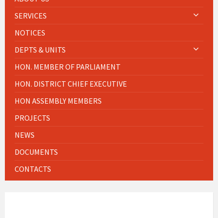
SERVICES
NOTICES
DEPTS & UNITS
HON. MEMBER OF PARLIAMENT
HON. DISTRICT CHIEF EXECUTIVE
HON ASSEMBLY MEMBERS
PROJECTS
NEWS
DOCUMENTS
CONTACTS
WEATHER INFO