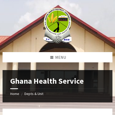
Skip
Skip
Skip
to
to
to
content
left
footer
sidebar
MENU
Ghana Health Service
Home
Depts & Unit
/