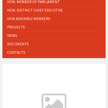
HON. MEMBER OF PARLIAMENT
HON. DISTRICT CHIEF EXECUTIVE
HON ASSEMBLY MEMBERS
PROJECTS
NEWS
DOCUMENTS
CONTACTS
WEATHER INFO
2:09 am
Local Time
23°C
Today
August 9, 2026
3 m/s
27°C
Monday
August 10, 2026
2 m/s