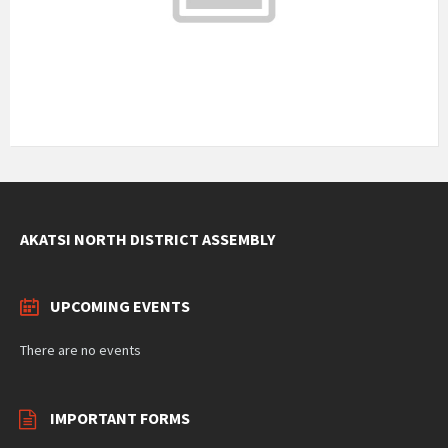
29°C
Tuesday
August 11, 2026
1 m/s
30°C
Wednesday
August 12, 2026
3 m/s
Weather data by
OpenWeatherMap.org
AKATSI NORTH DISTRICT ASSEMBLY
UPCOMING EVENTS
There are no events
IMPORTANT FORMS