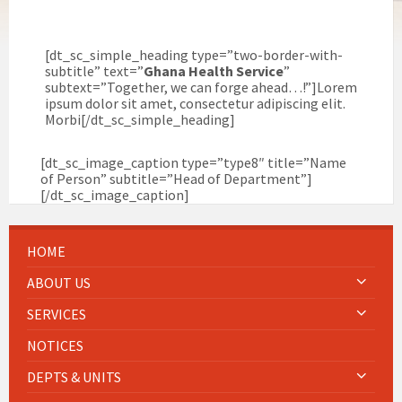
[dt_sc_simple_heading type=”two-border-with-
subtitle” text=”
Ghana Health Service
”
subtext=”Together, we can forge ahead…!”]Lorem
ipsum dolor sit amet, consectetur adipiscing elit.
Morbi[/dt_sc_simple_heading]
[dt_sc_image_caption type=”type8″ title=”Name
of Person” subtitle=”Head of Department”]
[/dt_sc_image_caption]
HOME
ABOUT US
SERVICES
NOTICES
DEPTS & UNITS