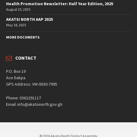
Health Promotion Newsletter: Half Year Edition, 2025
August 25, 2025
AKATSI NORTH AAP 2025
May 18, 2025
MORE DOCUMENTS
CONTACT
P.O. Box 19
Ave Dakpa
GPS Address: VW-0030-7995
Phone: 0362291117
Email: info@akatsinorth.gov.gh
© 2026 Akatsi North District Assembly